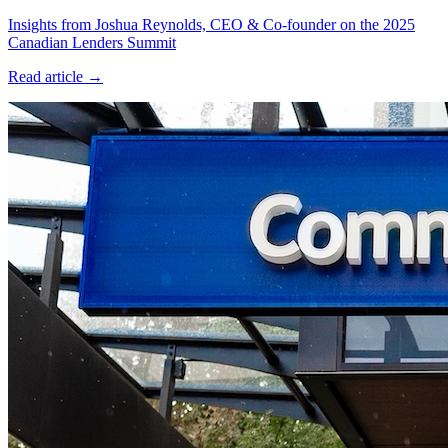
Insights from Joshua Reynolds, CEO & Co-founder on the 2025
Canadian Lenders Summit
Read article →