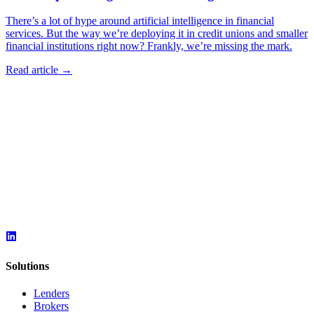
There’s a lot of hype around artificial intelligence in financial
services. But the way we’re deploying it in credit unions and smaller
financial institutions right now? Frankly, we’re missing the mark.
Read article →
Solutions
Lenders
Brokers