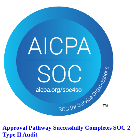
Approval Pathway Successfully Completes SOC 2
Type II Audit