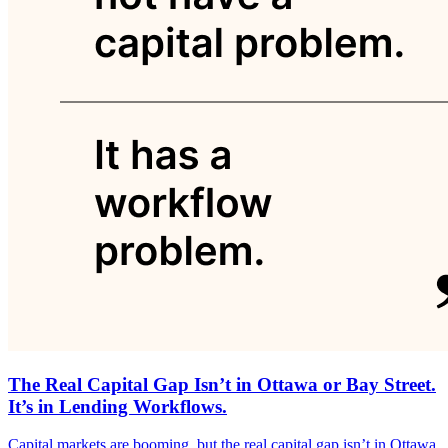
The Real Capital Gap Isn’t in Ottawa or Bay Street.
It’s in Lending Workflows.
Capital markets are booming, but the real capital gap isn’t in Ottawa