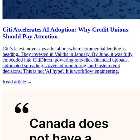
Citi Accelerates AI Adoption: Why Credit Unions
Should Pay Attention
Citi’s latest move says a lot about where commercial lending is
heading. They invested in Validis in January. By June, it was fully
embedded into CitiDirect, powering one-click financial uploads,
automated spreading, covenant monitoring, and faster credit
decisions. This is not 'AI hype'. It is workflow engineering.
Read article →