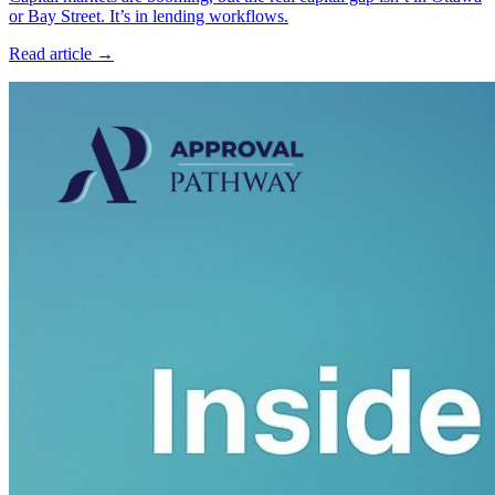
or Bay Street. It’s in lending workflows.
Read article →