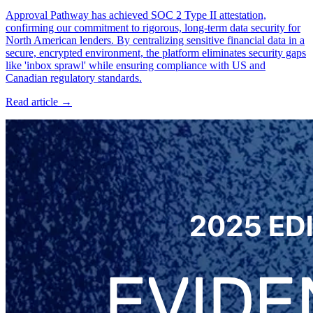
Approval Pathway has achieved SOC 2 Type II attestation,
confirming our commitment to rigorous, long-term data security for
North American lenders. By centralizing sensitive financial data in a
secure, encrypted environment, the platform eliminates security gaps
like 'inbox sprawl' while ensuring compliance with US and
Canadian regulatory standards.
Read article →