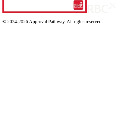
© 2024-
2026
Approval Pathway. All rights reserved.