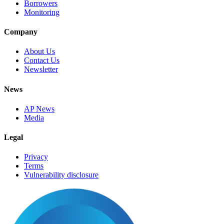
Borrowers
Monitoring
Company
About Us
Contact Us
Newsletter
News
AP News
Media
Legal
Privacy
Terms
Vulnerability disclosure