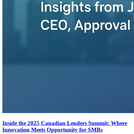
Inside the 2025 Canadian Lenders Summit: Where
Innovation Meets Opportunity for SMBs