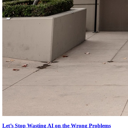
Let’s Stop Wasting AI on the Wrong Problems