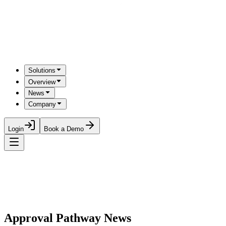
Solutions
Overview
News
Company
Login
Book a Demo
Approval Pathway News